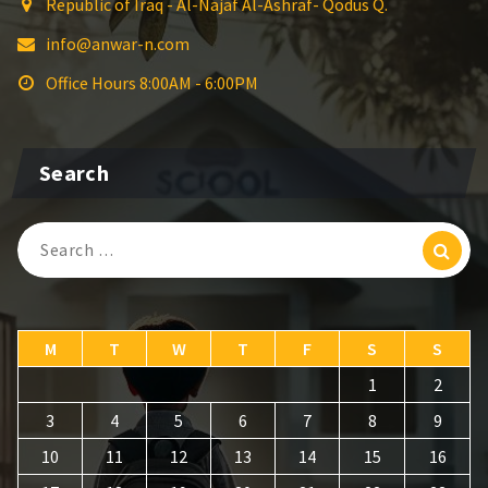
Republic of Iraq - Al-Najaf Al-Ashraf- Qodus Q.
info@anwar-n.com
Office Hours 8:00AM - 6:00PM
Search
Search
for:
M
T
W
T
F
S
S
1
2
3
4
5
6
7
8
9
10
11
12
13
14
15
16