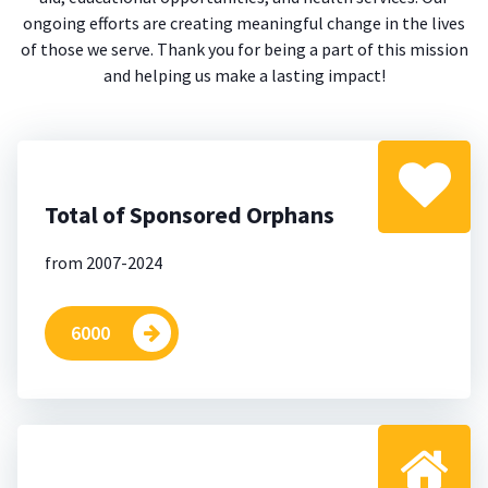
ongoing efforts are creating meaningful change in the lives
of those we serve. Thank you for being a part of this mission
and helping us make a lasting impact!
Total of Sponsored Orphans
from 2007-2024
6000