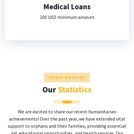
Medical Loans
100 USD minimum amount
latest Records
Our
Statistics
We are excited to share our recent humanitarian
achievements! Over the past year, we have extended vital
support to orphans and their families, providing essential
aid, educational opportunities, and health services. Our