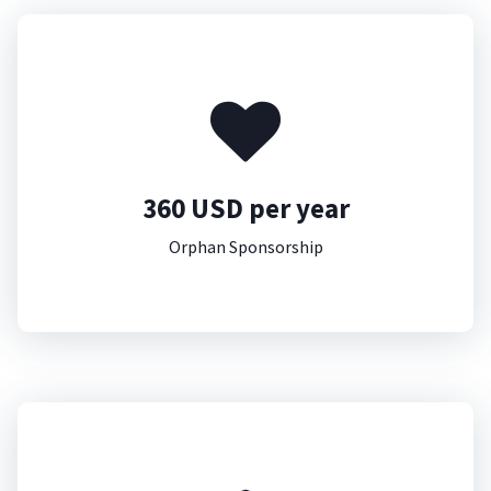
360 USD per year
Orphan Sponsorship