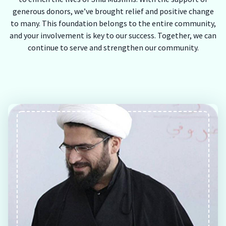
generous donors, we’ve brought relief and positive change
to many. This foundation belongs to the entire community,
and your involvement is key to our success. Together, we can
continue to serve and strengthen our community.