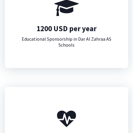
1200 USD per year
Educational Sponsorship in Dar Al Zahraa AS
Schools