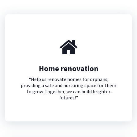
Home renovation
"Help us renovate homes for orphans,
providing a safe and nurturing space for them
to grow. Together, we can build brighter
futures!"