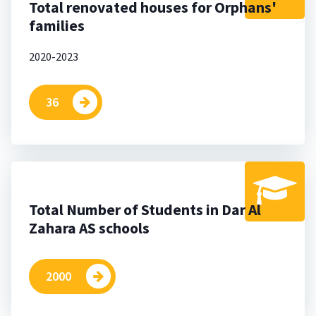
Total renovated houses for Orphans'
families
2020-2023
36
Total Number of Students in Dar Al
Zahara AS schools
2000