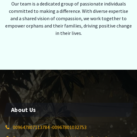
Our team is a dedicated group of passionate individuals
committed to making a difference. With diverse expertise
and a shared vision of compassion, we work together to
empower orphans and their families, driving positive change
in their lives.
About Us
009647807113784 -00967801032753