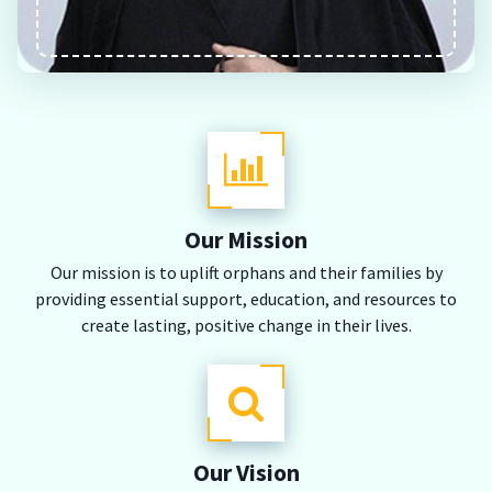
Our Mission
Our mission is to uplift orphans and their families by
providing essential support, education, and resources to
create lasting, positive change in their lives.
Our Vision