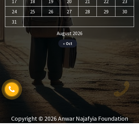
17
18
19
20
21
22
23
24
25
26
27
28
29
30
31
August 2026
« Oct
Copyright © 2026 Anwar Najafyia Foundation