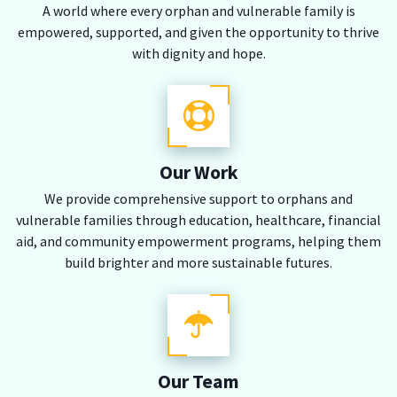
A world where every orphan and vulnerable family is
empowered, supported, and given the opportunity to thrive
with dignity and hope.
Our Work
We provide comprehensive support to orphans and
vulnerable families through education, healthcare, financial
aid, and community empowerment programs, helping them
build brighter and more sustainable futures.
Our Team