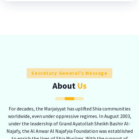
Secretary General’s Message
About
Us
For decades, the Marjaiyyat has uplifted Shia communities
worldwide, even under oppressive regimes. In August 2003,
under the leadership of Grand Ayatollah Sheikh Bashir Al-
Najafy, the Al Anwar Al Najafyia Foundation was established
to enrich the lives of Shia Muslims. With the support of